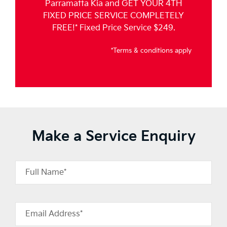
Parramatta Kia and GET YOUR 4TH
FIXED PRICE SERVICE COMPLETELY
FREE!* Fixed Price Service $249.
*Terms & conditions apply
Make a Service Enquiry
Full Name*
Email Address*