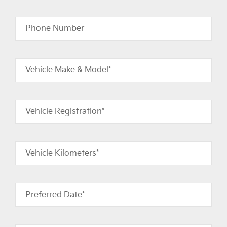
Phone Number
Vehicle Make & Model*
Vehicle Registration*
Vehicle Kilometers*
Preferred Date*