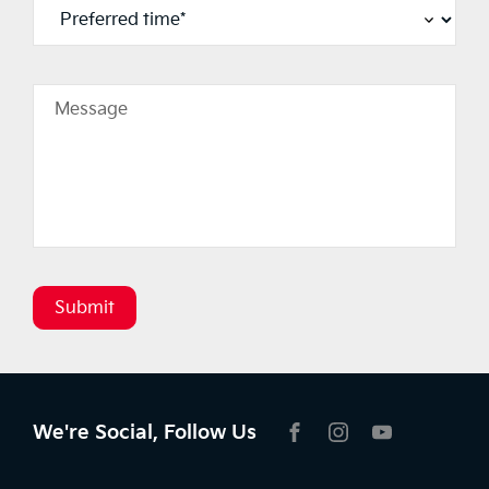
Message
Submit
We're Social, Follow Us
FACEBOOK
INSTAGRAM
YOUTUBE