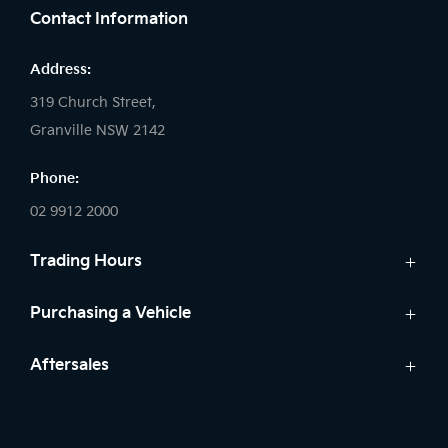
Contact Information
Address:
319 Church Street,
Granville NSW 2142
Phone:
02 9912 2000
Trading Hours
Sales:
Purchasing a Vehicle
Monday - Friday: 8:30am - 5:30pm
New Kia
Aftersales
Saturday: 8:30am - 5:30pm
Finance
Sunday: Closed
Service
Search Stock
Parts
New Cars