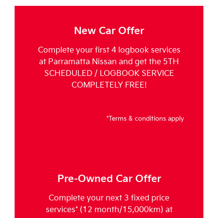
New Car Offer
Complete your first 4 logbook services
at Parramatta Nissan and get the 5TH
SCHEDULED / LOGBOOK SERVICE
COMPLETELY FREE!
*Terms & conditions apply
Pre-Owned Car Offer
Complete your next 3 fixed price
services* (12 month/15,000km) at