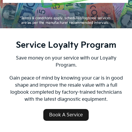
Service Loyalty Program
Save money on your service with our Loyalty
Program.
Gain peace of mind by knowing your car is in good
shape and improve the resale value with a full
logbook completed by factory-trained technicians
with the latest diagnostic equipment.
Book A Service