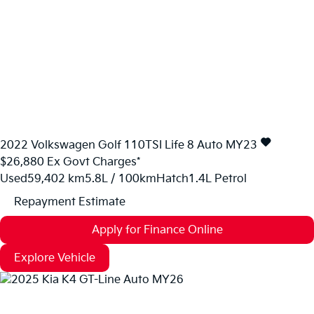
2022
Volkswagen
Golf
110TSI Life 8 Auto MY23
$26,880
Ex Govt Charges*
Used
59,402 km
5.8L / 100km
Hatch
1.4L Petrol
Repayment Estimate
Apply for Finance Online
Explore Vehicle