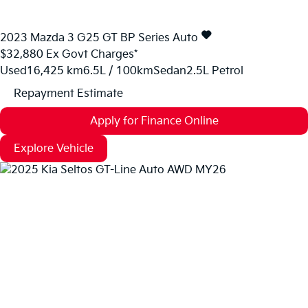
2023
Mazda
3
G25 GT BP Series Auto
$32,880
Ex Govt Charges*
Used
16,425 km
6.5L / 100km
Sedan
2.5L Petrol
Repayment Estimate
Apply for Finance Online
Explore Vehicle