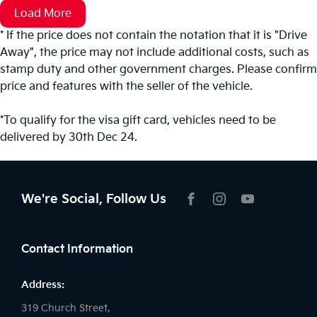
Load More
* If the price does not contain the notation that it is "Drive
Away", the price may not include additional costs, such as
stamp duty and other government charges. Please confirm
price and features with the seller of the vehicle.
*To qualify for the visa gift card, vehicles need to be
delivered by 30th Dec 24.
We're Social, Follow Us
FACEBOOK
INSTAGRAM
YOUTUBE
Contact Information
Address:
319 Church Street,