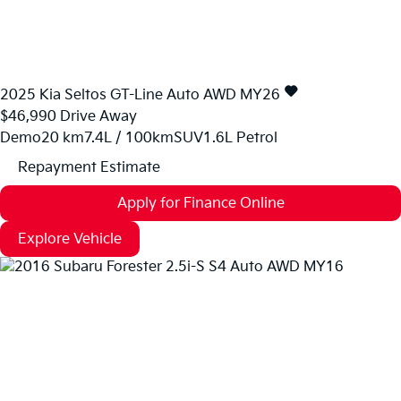
2025
Kia
Seltos
GT-Line Auto AWD MY26
$46,990
Drive Away
Demo
20 km
7.4L / 100km
SUV
1.6L Petrol
Repayment Estimate
Apply for Finance Online
Explore Vehicle