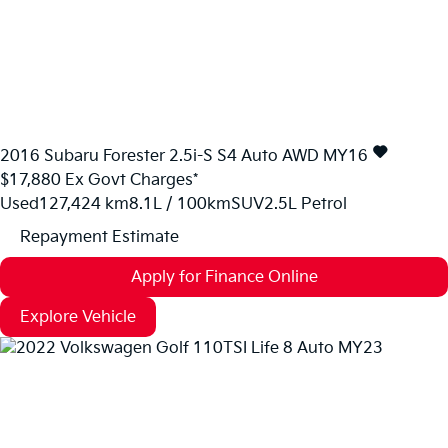
2016
Subaru
Forester
2.5i-S S4 Auto AWD MY16
$17,880
Ex Govt Charges*
Used
127,424 km
8.1L / 100km
SUV
2.5L Petrol
Repayment Estimate
Apply for Finance Online
Explore Vehicle