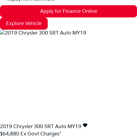
Apply for Finance Online
Explore Vehicle
2019
Chrysler
300
SRT Auto MY19
$64,880
Ex Govt Charges*