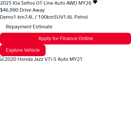
2025
Kia
Seltos
GT-Line Auto AWD MY26
$46,990
Drive Away
Demo
1 km
7.4L / 100km
SUV
1.6L Petrol
Repayment Estimate
Apply for Finance Online
Explore Vehicle