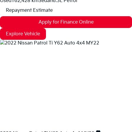
Used
162,428 km
Sedan
6.3L Petrol
Repayment Estimate
Apply for Finance Online
Explore Vehicle