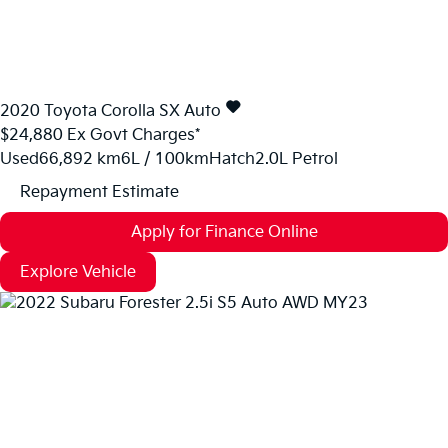
2020
Toyota
Corolla
SX Auto
$24,880
Ex Govt Charges*
Used
66,892 km
6L / 100km
Hatch
2.0L Petrol
Repayment Estimate
Apply for Finance Online
Explore Vehicle