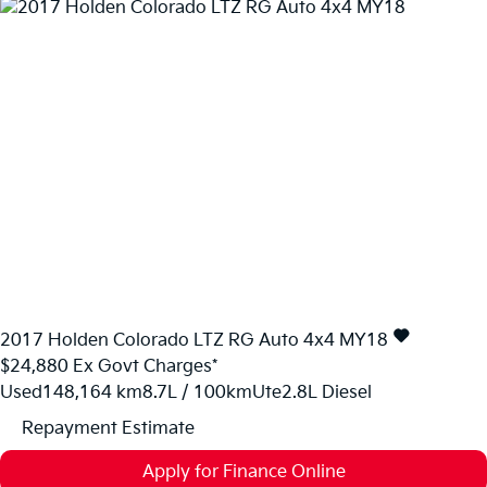
2017
Holden
Colorado
LTZ RG Auto 4x4 MY18
$24,880
Ex Govt Charges*
Used
148,164 km
8.7L / 100km
Ute
2.8L Diesel
Repayment Estimate
Apply for Finance Online