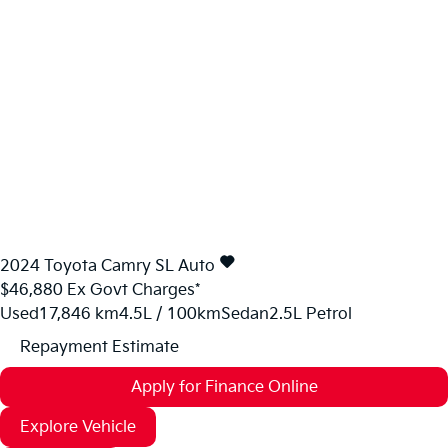
2024
Toyota
Camry
SL Auto
$46,880
Ex Govt Charges*
Used
17,846 km
4.5L / 100km
Sedan
2.5L Petrol
Repayment Estimate
Apply for Finance Online
Explore Vehicle