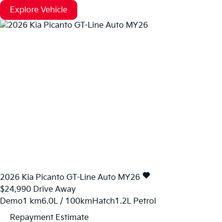
Explore Vehicle
2026
Kia
Picanto
GT-Line Auto MY26
$24,990
Drive Away
Demo
1 km
6.0L / 100km
Hatch
1.2L Petrol
Repayment Estimate