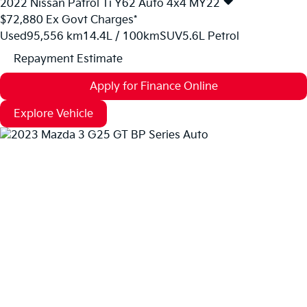
2022
Nissan
Patrol
Ti Y62 Auto 4x4 MY22
$72,880
Ex Govt Charges*
Used
95,556 km
14.4L / 100km
SUV
5.6L Petrol
Repayment Estimate
Apply for Finance Online
Explore Vehicle