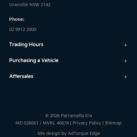
Granville NSW 2142
Phone:
02 9912 2000
Trading Hours
Sales:
Purchasing a Vehicle
Monday - Friday: 8:30am - 5:30pm
New Kia
Aftersales
Saturday: 8:30am - 5:30pm
Finance
Sunday: Closed
Service
Search Stock
Parts
New Cars
Service:
7 Year Warranty
Demo Cars
Monday - Friday: 7:30am - 5:30pm
© 2026 Parramatta Kia
Used Cars
Saturday: 8:00am - 2:00pm
MD 026661 / MVRL 46674
|
Privacy Policy
|
Sitemap
Sunday: Closed
Site design by AdTorque Edge