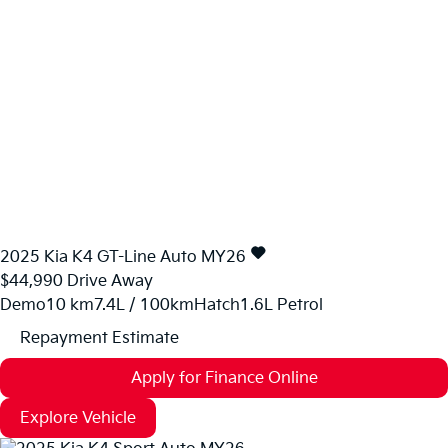
2025
Kia
K4
GT-Line Auto MY26
$44,990
Drive Away
Demo
10 km
7.4L / 100km
Hatch
1.6L Petrol
Repayment Estimate
Apply for Finance Online
Explore Vehicle