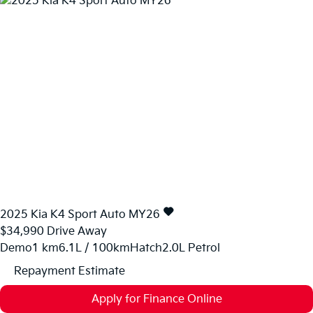
2025
Kia
K4
Sport Auto MY26
$34,990
Drive Away
Demo
1 km
6.1L / 100km
Hatch
2.0L Petrol
Repayment Estimate
Apply for Finance Online