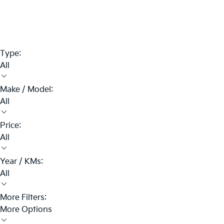
Type:
All
Make / Model:
All
Price:
All
Year / KMs:
All
More Filters:
More Options