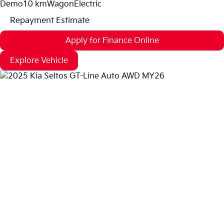
Demo
10 km
Wagon
Electric
Repayment Estimate
Apply for Finance Online
Explore Vehicle