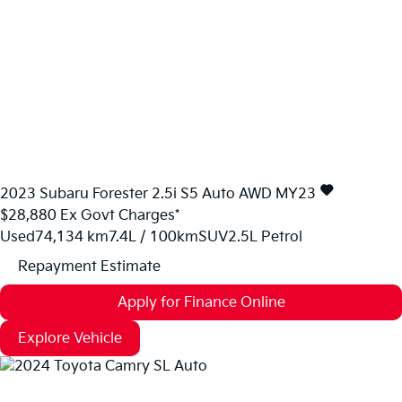
2023
Subaru
Forester
2.5i S5 Auto AWD MY23
$28,880
Ex Govt Charges*
Used
74,134 km
7.4L / 100km
SUV
2.5L Petrol
Repayment Estimate
Apply for Finance Online
Explore Vehicle