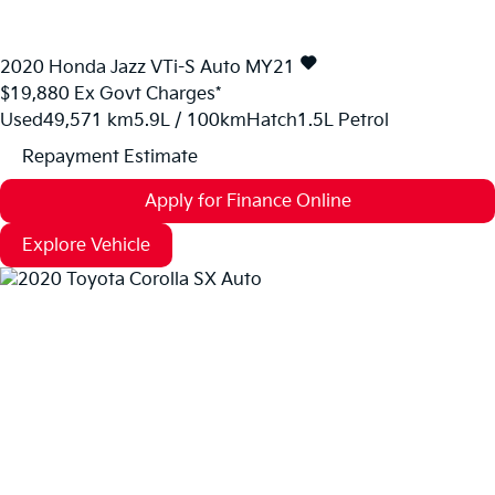
2020
Honda
Jazz
VTi-S Auto MY21
$19,880
Ex Govt Charges*
Used
49,571 km
5.9L / 100km
Hatch
1.5L Petrol
Repayment Estimate
Apply for Finance Online
Explore Vehicle