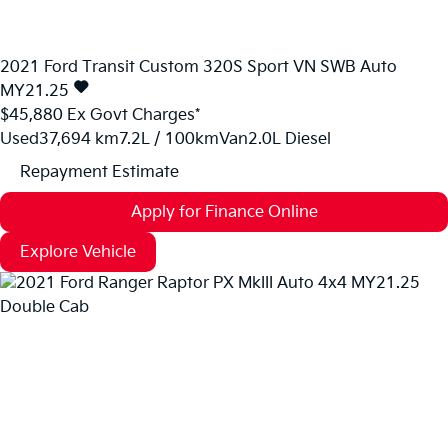
2021
Ford
Transit Custom
320S Sport VN SWB Auto
MY21.25
$45,880
Ex Govt Charges*
Used
37,694 km
7.2L / 100km
Van
2.0L Diesel
Repayment Estimate
Apply for Finance Online
Explore Vehicle