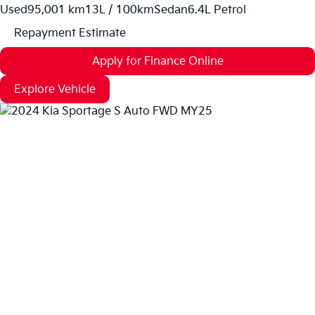
Used
95,001 km
13L / 100km
Sedan
6.4L Petrol
Repayment Estimate
Apply for Finance Online
Explore Vehicle