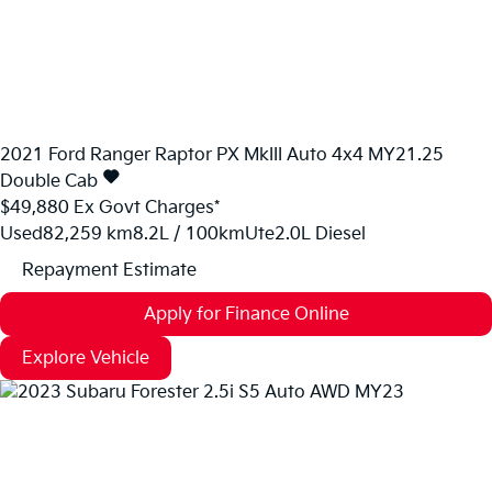
2021
Ford
Ranger
Raptor PX MkIII Auto 4x4 MY21.25
Double Cab
$49,880
Ex Govt Charges*
Used
82,259 km
8.2L / 100km
Ute
2.0L Diesel
Repayment Estimate
Apply for Finance Online
Explore Vehicle