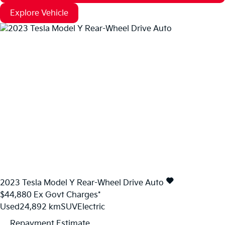
Explore Vehicle
2023
Tesla
Model Y
Rear-Wheel Drive Auto
$44,880
Ex Govt Charges*
Used
24,892 km
SUV
Electric
Repayment Estimate