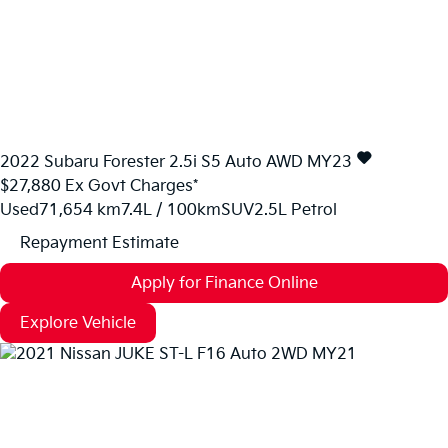
2022
Subaru
Forester
2.5i S5 Auto AWD MY23
$27,880
Ex Govt Charges*
Used
71,654 km
7.4L / 100km
SUV
2.5L Petrol
Repayment Estimate
Apply for Finance Online
Explore Vehicle