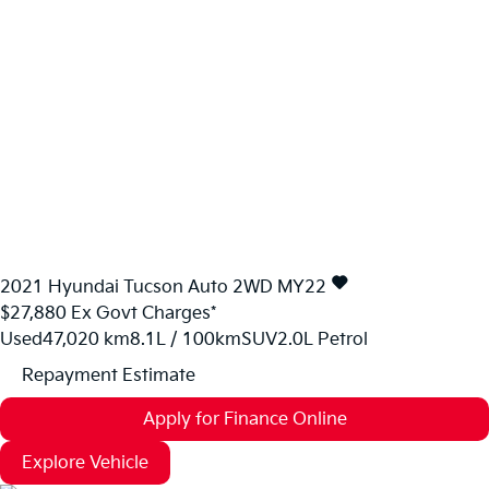
2021
Hyundai
Tucson
Auto 2WD MY22
$27,880
Ex Govt Charges*
Used
47,020 km
8.1L / 100km
SUV
2.0L Petrol
Repayment Estimate
Apply for Finance Online
Explore Vehicle