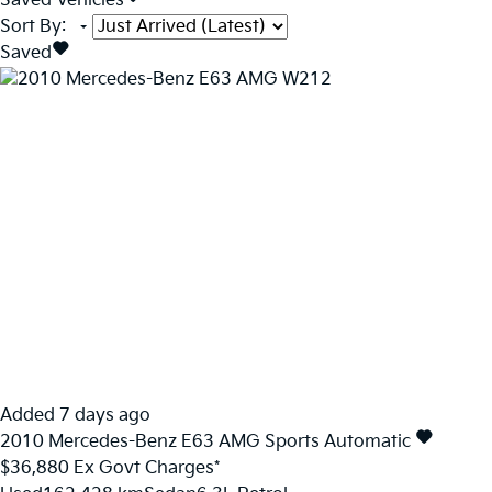
Saved Vehicles
Sort By
:
Saved
Added 7 days ago
2010
Mercedes-Benz
E63
AMG
Sports Automatic
$36,880
Ex Govt Charges*