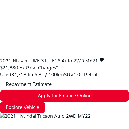
2021
Nissan
JUKE
ST-L F16 Auto 2WD MY21
$21,880
Ex Govt Charges*
Used
34,718 km
5.8L / 100km
SUV
1.0L Petrol
Repayment Estimate
Apply for Finance Online
Explore Vehicle