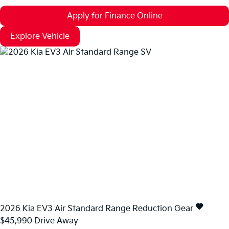
Apply for Finance Online
Explore Vehicle
2026
Kia
EV3
Air Standard Range
Reduction Gear
$45,990
Drive Away