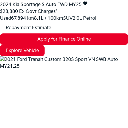
2024
Kia
Sportage
S Auto FWD MY25
$28,880
Ex Govt Charges*
Used
67,894 km
8.1L / 100km
SUV
2.0L Petrol
Repayment Estimate
Apply for Finance Online
Explore Vehicle