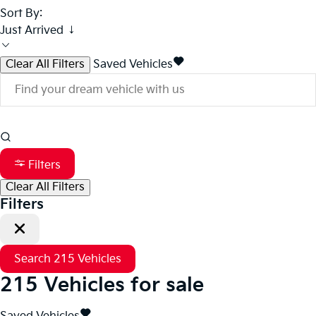
Sort By:
Just Arrived ↓
Clear All Filters
Saved Vehicles
Filters
Clear All Filters
Filters
Search
215
Vehicles
215
Vehicles for sale