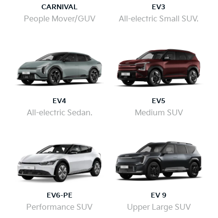
CARNIVAL
EV3
People Mover/GUV
All-electric Small SUV.
EV4
EV5
All-electric Sedan.
Medium SUV
EV6-PE
EV 9
Performance SUV
Upper Large SUV