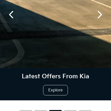
Latest Offers From Kia
Explore