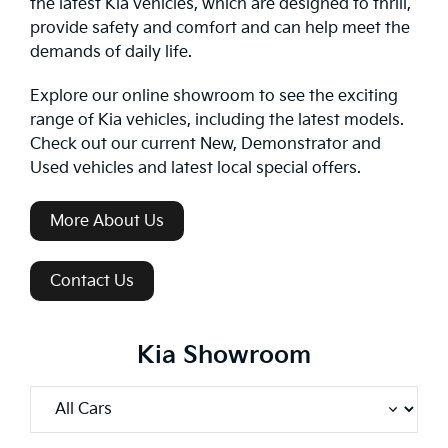
the latest Kia vehicles, which are designed to thrill,
provide safety and comfort and can help meet the
demands of daily life.
Explore our online showroom to see the exciting
range of Kia vehicles, including the latest models.
Check out our current New, Demonstrator and
Used vehicles and latest local special offers.
More About Us
Contact Us
Kia Showroom