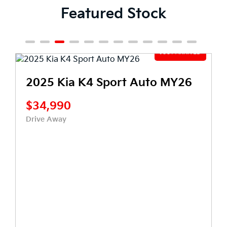
Featured Stock
2025 Kia K4 Sport Auto MY26
$34,990
Drive Away