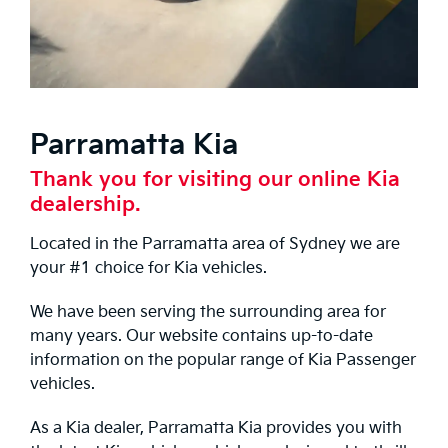
Parramatta Kia
Thank you for visiting our online Kia
dealership.
Located in the Parramatta area of Sydney we are
your #1 choice for Kia vehicles.
We have been serving the surrounding area for
many years. Our website contains up-to-date
information on the popular range of Kia Passenger
vehicles.
As a Kia dealer, Parramatta Kia provides you with