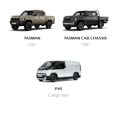
TASMAN
TASMAN CAB CHASSIS
Ute
Ute
PV5
Cargo Van