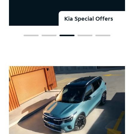
Kia Special Offers