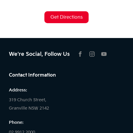
Get Directions
We're Social, Follow Us
FACEBOOK
INSTAGRAM
YOUTUBE
Contact Information
Address:
319 Church Street,
Granville NSW 2142
Phone:
02 9912 2000