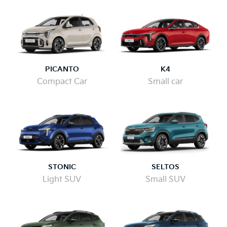
PICANTO
K4
Compact Car
Small car
STONIC
SELTOS
Light SUV
Small SUV