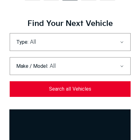
Find Your Next Vehicle
All
Type:
All
Make / Model:
Search
all
Vehicles