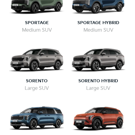
SPORTAGE
SPORTAGE HYBRID
Medium SUV
Medium SUV
SORENTO
SORENTO HYBRID
Large SUV
Large SUV