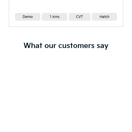
Demo
1 kms
CVT
Hatch
What our customers say