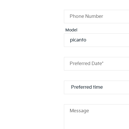
Phone Number
Model
Preferred Date*
Message