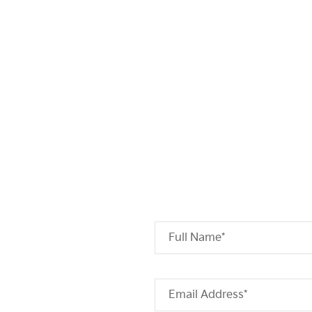
Full Name*
Email Address*