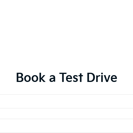
Book a Test Drive