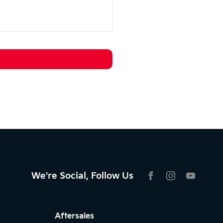
We're Social, Follow Us
FACEBOOK
INSTAGRAM
YOUTU
Aftersales