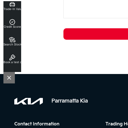
Trade-In Valuation
Credit Score
Search Stock
Book a test drive
Parramatta Kia
Contact Information
Trading H