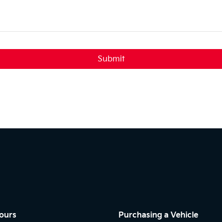
Submit
ours
Purchasing a Vehicle