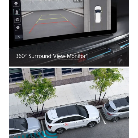
360° Surround View Monitor*