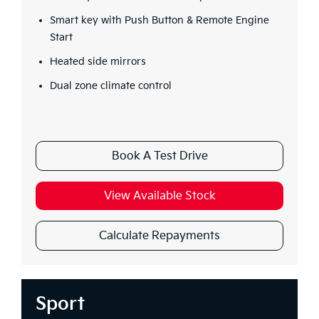
Smart key with Push Button & Remote Engine
Start
Heated side mirrors
Dual zone climate control
Book A Test Drive
View Available Stock
Calculate Repayments
Sport