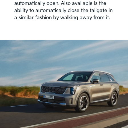
automatically open. Also available is the
ability to automatically close the tailgate in
a similar fashion by walking away from it.