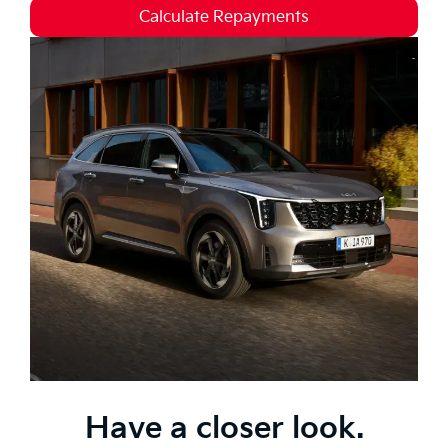
Calculate Repayments
Have a closer look.