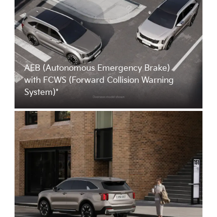
AEB (Autonomous Emergency Brake)
with FCWS (Forward Collision Warning
System)*