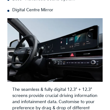
Digital Centre Mirror
The seamless & fully digital 12.3" + 12.3"
screens provide crucial driving information
and infotainment data. Customise to your
preference by drag & drop of different