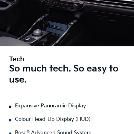
Tech
So much tech. So easy to
use.
Expansive Panoramic Display
Colour Head-Up Display (HUD)
®
Bose
Advanced Sound System