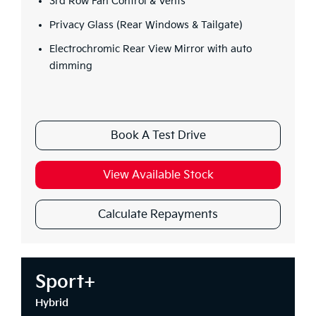
3rd Row Fan Control & Vents
Privacy Glass (Rear Windows & Tailgate)
Electrochromic Rear View Mirror with auto
dimming
Book A Test Drive
View Available Stock
Calculate Repayments
Sport+
Hybrid