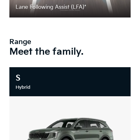
Lane Following Assist (LFA)*
Range
Meet the family.
S
Hybrid