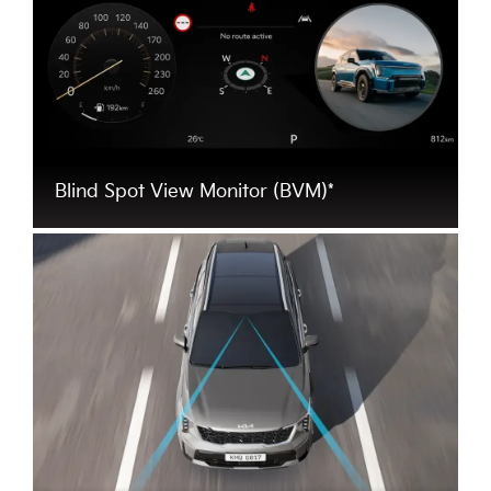
Blind Spot View Monitor (BVM)*