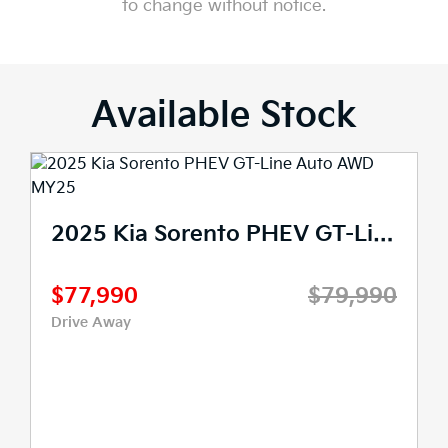
to change without notice.
Available Stock
2025 Kia Sorento PHEV Sport+ Auto AWD MY25
 Sorento PHEV GT-Line Auto AWD MY25
$69,990
$75,990
90
Drive Away