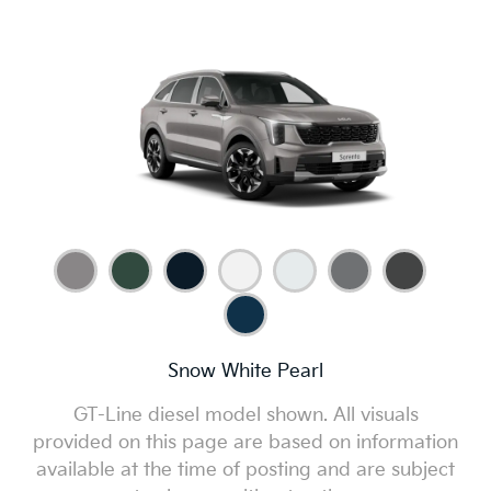
Snow White Pearl
GT-Line diesel model shown. All visuals
provided on this page are based on information
available at the time of posting and are subject