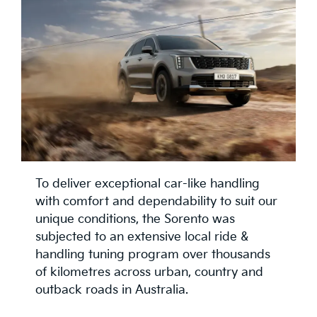
To deliver exceptional car-like handling
with comfort and dependability to suit our
unique conditions, the Sorento was
subjected to an extensive local ride &
handling tuning program over thousands
of kilometres across urban, country and
outback roads in Australia.