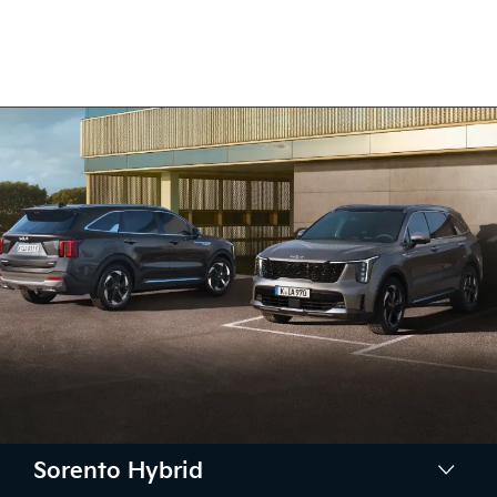
Sorento Hybrid