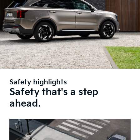
Safety highlights
Safety that's a step
ahead.