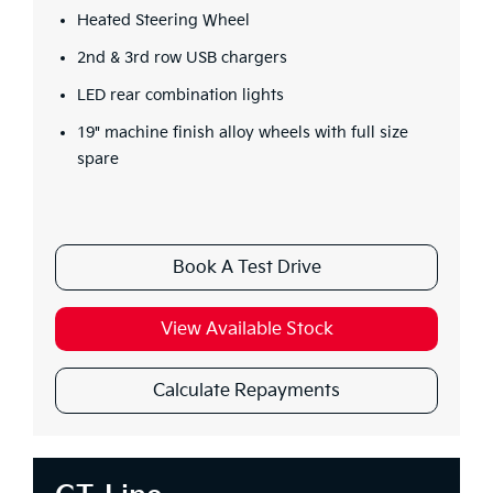
Heated Steering Wheel
2nd & 3rd row USB chargers
LED rear combination lights
19" machine finish alloy wheels with full size
spare
Book A Test Drive
View Available Stock
Calculate Repayments