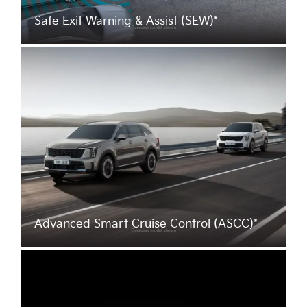
Safe Exit Warning & Assist (SEW)*
Advanced Smart Cruise Control (ASCC)*