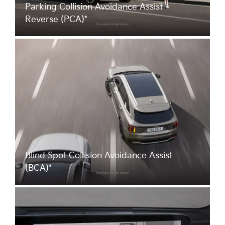
Parking Collision Avoidance Assist -
Reverse (PCA)*
Blind Spot Collision Avoidance Assist
(BCA)*