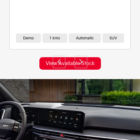
Demo
2,020 kms
Automatic
SUV
View Available Stock