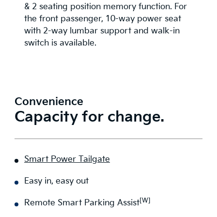
& 2 seating position memory function. For
the front passenger, 10-way power seat
with 2-way lumbar support and walk-in
switch is available.
Convenience
Capacity for change.
Smart Power Tailgate
Easy in, easy out
[W]
Remote Smart Parking Assist