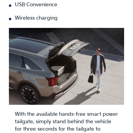
USB Convenience
Wireless charging
With the available hands-free smart power
tailgate, simply stand behind the vehicle
for three seconds for the tailgate to