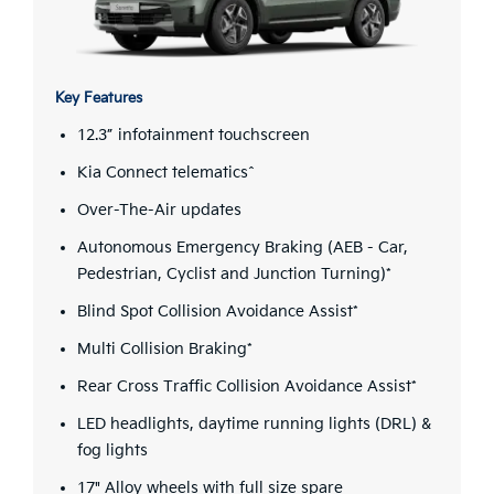
Key Features
12.3” infotainment touchscreen
Kia Connect telematics^
Over-The-Air updates
Autonomous Emergency Braking (AEB - Car,
Pedestrian, Cyclist and Junction Turning)*
Blind Spot Collision Avoidance Assist*
Multi Collision Braking*
Rear Cross Traffic Collision Avoidance Assist*
LED headlights, daytime running lights (DRL) &
fog lights
17" Alloy wheels with full size spare