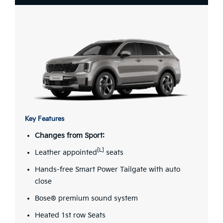
Key Features
Changes from Sport:
[L]
Leather appointed
seats
Hands-free Smart Power Tailgate with auto
close
Bose® premium sound system
Heated 1st row Seats