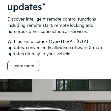
updates^
Discover intelligent remote control functions
including remote start, remote locking and
numerous other connected car services.
With Sorento comes Over-The-Air (OTA)
updates, conveniently allowing software & map
updates directly to your vehicle.
Learn more