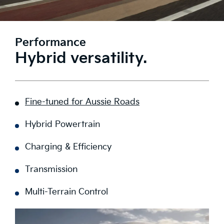
Performance
Hybrid versatility.
Fine-tuned for Aussie Roads
Hybrid Powertrain
Charging & Efficiency
Transmission
Multi-Terrain Control