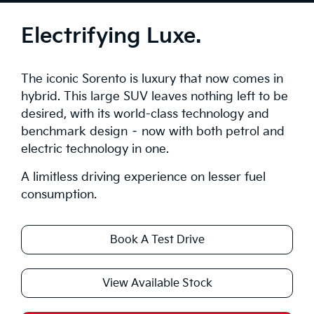
Tech
Electrifying Luxe.
Safety
The iconic Sorento is luxury that now comes in
Range
hybrid. This large SUV leaves nothing left to be
desired, with its world-class technology and
Stock
benchmark design – now with both petrol and
electric technology in one.
Brochure
A limitless driving experience on lesser fuel
Test Drive
consumption.
Book A Test Drive
View Available Stock