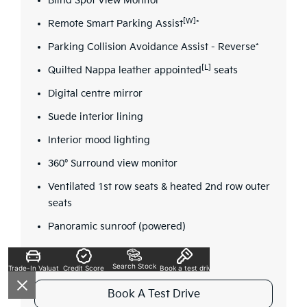
Blind Spot View Monitor*
[W]
Remote Smart Parking Assist
*
Parking Collision Avoidance Assist - Reverse*
[L]
Quilted Nappa leather appointed
seats
Digital centre mirror
Suede interior lining
Interior mood lighting
360° Surround view monitor
Ventilated 1st row seats & heated 2nd row outer
seats
Panoramic sunroof (powered)
Search Stock
Trade-In Valuation
Credit Score
Book a test drive
Book A Test Drive