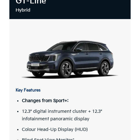
GT-Line
Hybrid
Key Features
Changes from Sport+:
12.3" digital instrument cluster + 12.3"
infotainment panoramic display
Colour Head-Up Display (HUD)