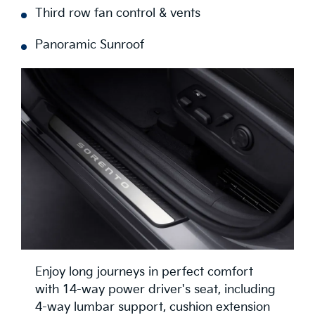
Third row fan control & vents
Panoramic Sunroof
Enjoy long journeys in perfect comfort
with 14-way power driver's seat, including
4-way lumbar support, cushion extension