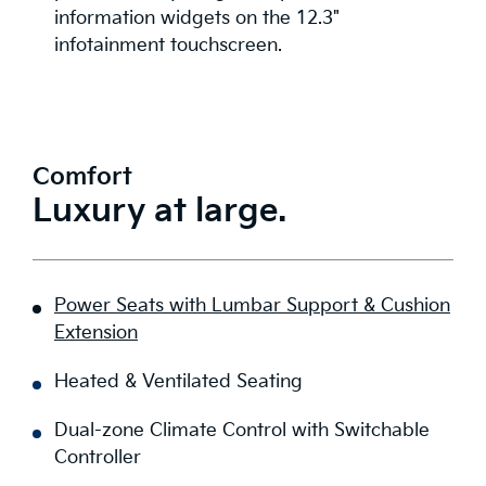
information widgets on the 12.3"
infotainment touchscreen.
Comfort
Luxury at large.
Power Seats with Lumbar Support & Cushion
Extension
Heated & Ventilated Seating
Dual-zone Climate Control with Switchable
Controller