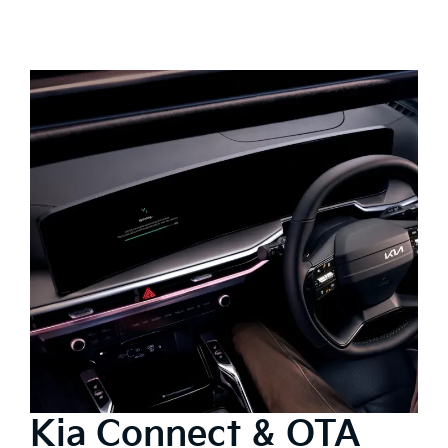
Kia Connect & OTA