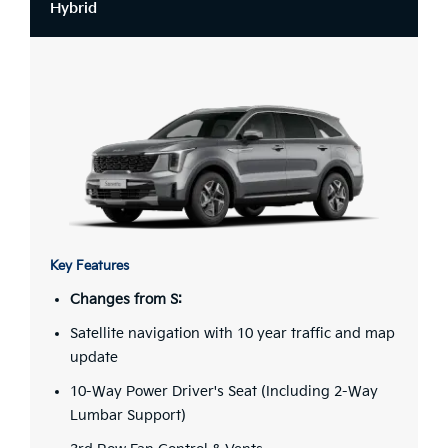
Hybrid
Key Features
Changes from S:
Satellite navigation with 10 year traffic and map
update
10-Way Power Driver's Seat (Including 2-Way
Lumbar Support)