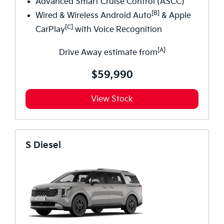
Advanced Smart Cruise Control (ASCC)*
[B]
Wired & Wireless Android Auto
& Apple
[C]
CarPlay
with Voice Recognition
[A]
Drive Away estimate from
$59,990
View Stock
S Diesel