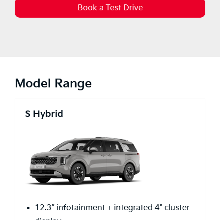
Book a Test Drive
Model Range
S Hybrid
12.3” infotainment + integrated 4" cluster