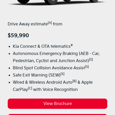
[A]
Drive Away estimate
from
$59,990
#
Kia Connect & OTA telematics
Autonomous Emergency Braking (AEB - Car,
[S]
Pedestrian, Cyclist and Junction Assist)
[S]
Blind Spot Collision Avoidance Assist
[S]
Safe Exit Warning (SEW)
[B]
Wired & Wireless Android Auto
& Apple
[C]
CarPlay
with Voice Recognition
View Brochure