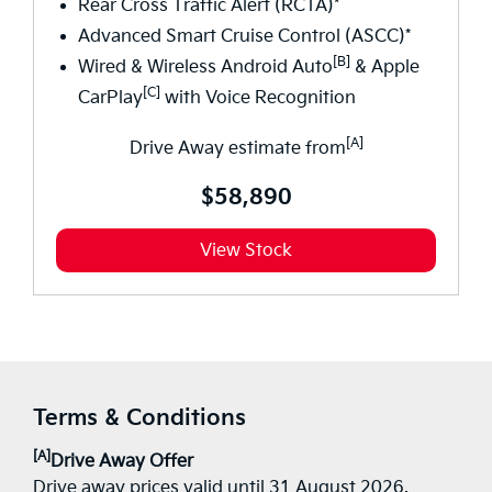
Rear Cross Traffic Alert (RCTA)*
Advanced Smart Cruise Control (ASCC)*
[B]
Wired & Wireless Android Auto
& Apple
[C]
CarPlay
with Voice Recognition
[A]
Drive Away estimate from
$58,890
View Stock
Terms & Conditions
[A]
Drive Away Offer
Drive away prices valid until 31 August 2026.