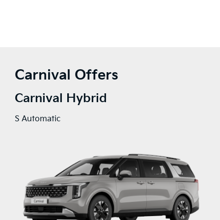
Carnival Offers
Carnival Hybrid
S Automatic