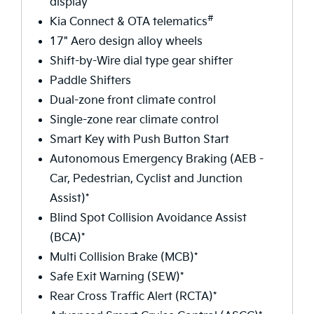
display
#
Kia Connect & OTA telematics
17" Aero design alloy wheels
Shift-by-Wire dial type gear shifter
Paddle Shifters
Dual-zone front climate control
Single-zone rear climate control
Smart Key with Push Button Start
Autonomous Emergency Braking (AEB -
Car, Pedestrian, Cyclist and Junction
Assist)*
Blind Spot Collision Avoidance Assist
(BCA)*
Multi Collision Brake (MCB)*
Safe Exit Warning (SEW)*
Rear Cross Traffic Alert (RCTA)*