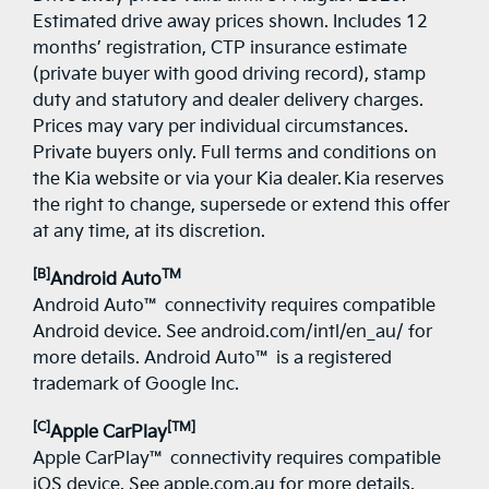
Estimated drive away prices shown. Includes 12
months’ registration, CTP insurance estimate
(private buyer with good driving record), stamp
duty and statutory and dealer delivery charges.
Prices may vary per individual circumstances.
Private buyers only. Full terms and conditions on
the Kia website or via your Kia dealer. Kia reserves
the right to change, supersede or extend this offer
at any time, at its discretion.
[B]
TM
Android Auto
Android Auto™ connectivity requires compatible
Android device. See android.com/intl/en_au/ for
more details. Android Auto™ is a registered
trademark of Google Inc.
[C]
[TM]
Apple CarPlay
Apple CarPlay™ connectivity requires compatible
iOS device. See apple.com.au for more details.