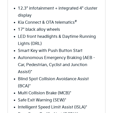
12.3” infotainment + integrated 4" cluster
display
#
Kia Connect & OTA telematics
17" black alloy wheels
LED front headlights & Daytime Running
Lights (DRL)
Smart Key with Push Button Start
Autonomous Emergency Braking (AEB -
Car, Pedestrian, Cyclist and Junction
Assist)*
Blind Spot Collision Avoidance Assist
(BCA)*
Multi Collision Brake (MCB)*
Safe Exit Warning (SEW)*
Intelligent Speed Limit Assist (ISLA)*