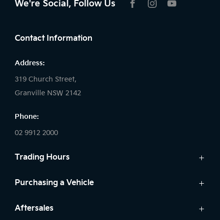
We're Social, Follow Us
FACEBOOK
INSTAGRAM
YOUTUBE
Contact Information
Address:
319 Church Street,
Granville NSW 2142
Phone:
02 9912 2000
Trading Hours
Sales:
Purchasing a Vehicle
Monday - Friday: 8:30am - 5:30pm
New Kia
Aftersales
Saturday: 8:30am - 5:30pm