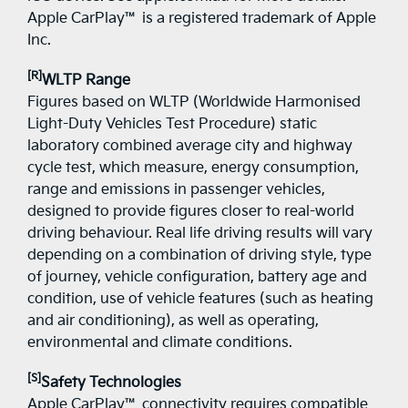
Apple CarPlay™ is a registered trademark of Apple
Inc.
[R]
WLTP Range
Figures based on WLTP (Worldwide Harmonised
Light-Duty Vehicles Test Procedure) static
laboratory combined average city and highway
cycle test, which measure, energy consumption,
range and emissions in passenger vehicles,
designed to provide figures closer to real-world
driving behaviour. Real life driving results will vary
depending on a combination of driving style, type
of journey, vehicle configuration, battery age and
condition, use of vehicle features (such as heating
and air conditioning), as well as operating,
environmental and climate conditions.
[S]
Safety Technologies
Apple CarPlay™ connectivity requires compatible