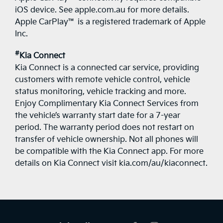
iOS device. See apple.com.au for more details.
Apple CarPlay™ is a registered trademark of Apple
Inc.
#
Kia Connect
Kia Connect is a connected car service, providing
customers with remote vehicle control, vehicle
status monitoring, vehicle tracking and more.
Enjoy Complimentary Kia Connect Services from
the vehicle’s warranty start date for a 7-year
period. The warranty period does not restart on
transfer of vehicle ownership. Not all phones will
be compatible with the Kia Connect app. For more
details on Kia Connect visit kia.com/au/kiaconnect.