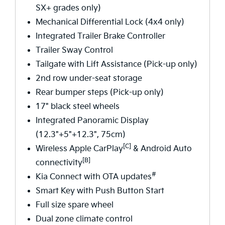
SX+ grades only)
Mechanical Differential Lock (4x4 only)
Integrated Trailer Brake Controller
Trailer Sway Control
Tailgate with Lift Assistance (Pick-up only)
2nd row under-seat storage
Rear bumper steps (Pick-up only)
17" black steel wheels
Integrated Panoramic Display
(12.3"+5"+12.3", 75cm)
[C]
Wireless Apple CarPlay
& Android Auto
[B]
connectivity
#
Kia Connect with OTA updates
Smart Key with Push Button Start
Full size spare wheel
Dual zone climate control