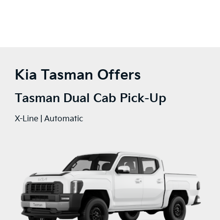
Kia Tasman Offers
Tasman Dual Cab Pick-Up
X-Line | Automatic