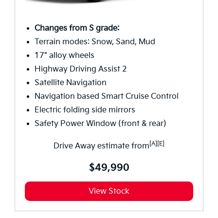
Changes from S grade:
Terrain modes: Snow, Sand, Mud
17" alloy wheels
Highway Driving Assist 2
Satellite Navigation
Navigation based Smart Cruise Control
Electric folding side mirrors
Safety Power Window (front & rear)
[A][E]
Drive Away estimate from
$49,990
View Stock