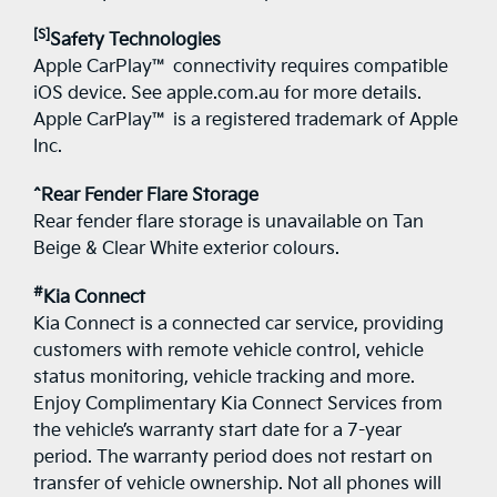
[S]
Safety Technologies
Apple CarPlay™ connectivity requires compatible
iOS device. See apple.com.au for more details.
Apple CarPlay™ is a registered trademark of Apple
Inc.
^Rear Fender Flare Storage
Rear fender flare storage is unavailable on Tan
Beige & Clear White exterior colours.
#
Kia Connect
Kia Connect is a connected car service, providing
customers with remote vehicle control, vehicle
status monitoring, vehicle tracking and more.
Enjoy Complimentary Kia Connect Services from
the vehicle’s warranty start date for a 7-year
period. The warranty period does not restart on
transfer of vehicle ownership. Not all phones will