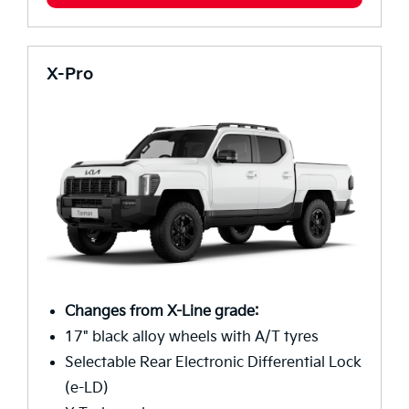
X-Pro
Changes from X-Line grade:
17" black alloy wheels with A/T tyres
Selectable Rear Electronic Differential Lock
(e-LD)