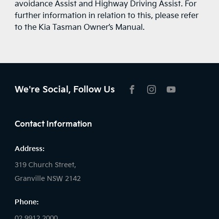
avoidance Assist and Highway Driving Assist. For
further information in relation to this, please refer
to the Kia Tasman Owner’s Manual.
We're Social, Follow Us
FACEBOOK
INSTAGRAM
YOUTUBE
Contact Information
Address:
319 Church Street,
Granville NSW 2142
Phone:
02 9912 2000