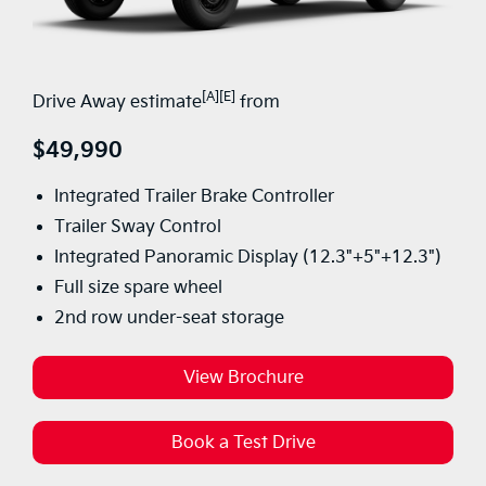
[A][E]
Drive Away estimate
from
$49,990
Integrated Trailer Brake Controller
Trailer Sway Control
Integrated Panoramic Display (12.3"+5"+12.3")
Full size spare wheel
2nd row under-seat storage
View Brochure
Book a Test Drive