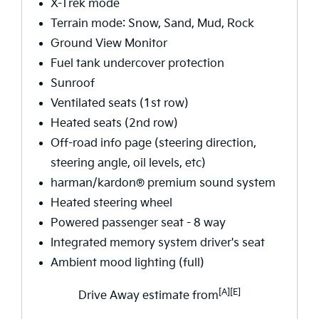
X-Trek mode
Terrain mode: Snow, Sand, Mud, Rock
Ground View Monitor
Fuel tank undercover protection
Sunroof
Ventilated seats (1st row)
Heated seats (2nd row)
Off-road info page (steering direction,
steering angle, oil levels, etc)
harman/kardon® premium sound system
Heated steering wheel
Powered passenger seat - 8 way
Integrated memory system driver's seat
Ambient mood lighting (full)
[A][E]
Drive Away estimate from