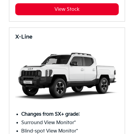
View Stock
X-Line
Changes from SX+ grade:
Surround View Monitor*
Blind-spot View Monitor*