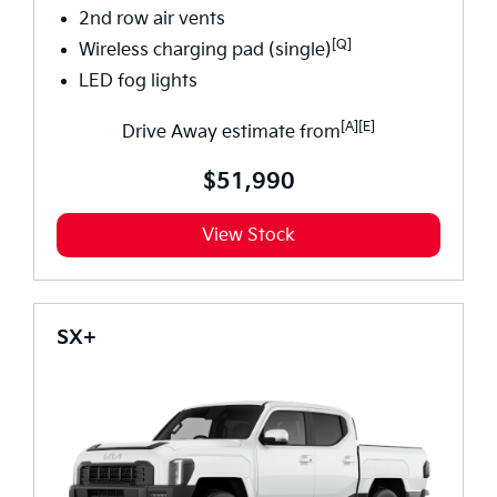
2nd row air vents
[Q]
Wireless charging pad (single)
LED fog lights
[A][E]
Drive Away estimate from
$51,990
View Stock
SX+