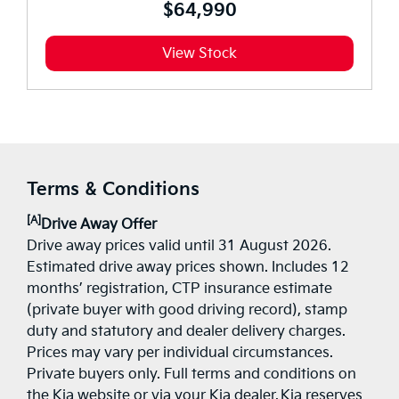
$64,990
View Stock
Terms & Conditions
[A]
Drive Away Offer
Drive away prices valid until 31 August 2026.
Estimated drive away prices shown. Includes 12
months’ registration, CTP insurance estimate
(private buyer with good driving record), stamp
duty and statutory and dealer delivery charges.
Prices may vary per individual circumstances.
Private buyers only. Full terms and conditions on
the Kia website or via your Kia dealer. Kia reserves