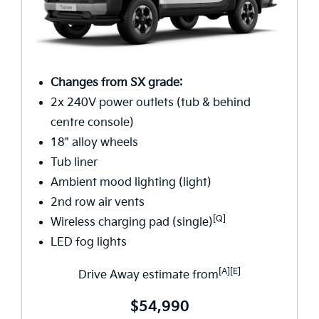
Changes from SX grade:
2x 240V power outlets (tub & behind
centre console)
18" alloy wheels
Tub liner
Ambient mood lighting (light)
2nd row air vents
[Q]
Wireless charging pad (single)
LED fog lights
[A][E]
Drive Away estimate from
$54,990