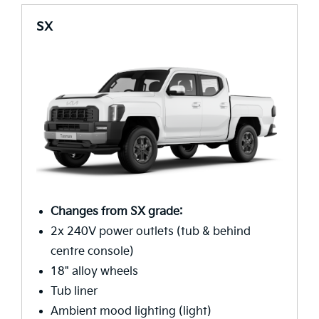
SX
Changes from SX grade:
2x 240V power outlets (tub & behind
centre console)
18" alloy wheels
Tub liner
Ambient mood lighting (light)