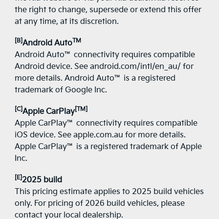
the right to change, supersede or extend this offer
at any time, at its discretion.
[B]
TM
Android Auto
Android Auto™ connectivity requires compatible
Android device. See android.com/intl/en_au/ for
more details. Android Auto™ is a registered
trademark of Google Inc.
[C]
[TM]
Apple CarPlay
Apple CarPlay™ connectivity requires compatible
iOS device. See apple.com.au for more details.
Apple CarPlay™ is a registered trademark of Apple
Inc.
[E]
2025 build
This pricing estimate applies to 2025 build vehicles
only. For pricing of 2026 build vehicles, please
contact your local dealership.