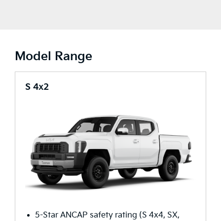
Model Range
S 4x2
5-Star ANCAP safety rating (S 4x4, SX,