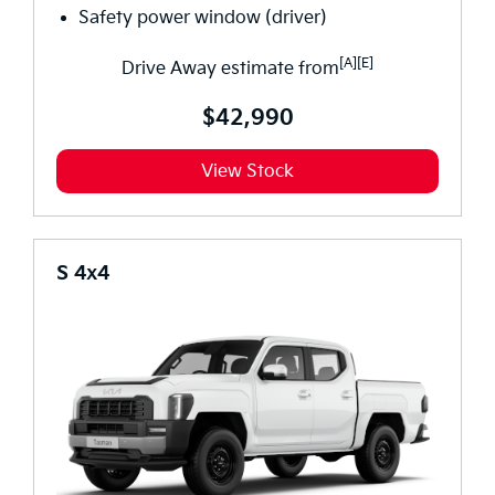
Safety power window (driver)
[A][E]
Drive Away estimate from
$42,990
View Stock
S 4x4