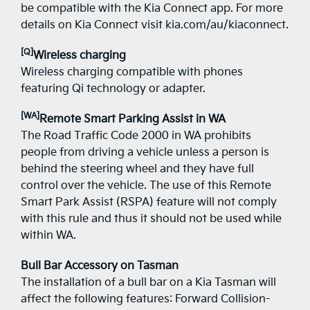
be compatible with the Kia Connect app. For more
details on Kia Connect visit kia.com/au/kiaconnect.
[Q]
Wireless charging
Wireless charging compatible with phones
featuring Qi technology or adapter.
[WA]
Remote Smart Parking Assist in WA
The Road Traffic Code 2000 in WA prohibits
people from driving a vehicle unless a person is
behind the steering wheel and they have full
control over the vehicle. The use of this Remote
Smart Park Assist (RSPA) feature will not comply
with this rule and thus it should not be used while
within WA.
Bull Bar Accessory on Tasman
The installation of a bull bar on a Kia Tasman will
affect the following features: Forward Collision-