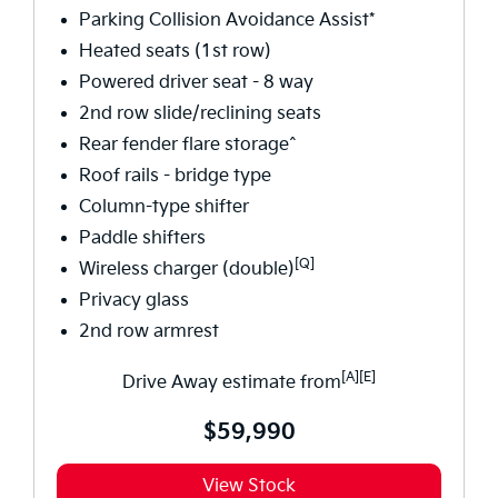
Parking Collision Avoidance Assist*
Heated seats (1st row)
Powered driver seat - 8 way
2nd row slide/reclining seats
Rear fender flare storage^
Roof rails - bridge type
Column-type shifter
Paddle shifters
[Q]
Wireless charger (double)
Privacy glass
2nd row armrest
[A][E]
Drive Away estimate from
$59,990
View Stock